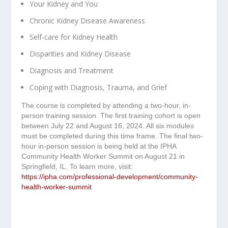
Your Kidney and You
Chronic Kidney Disease Awareness
Self-care for Kidney Health
Disparities and Kidney Disease
Diagnosis and Treatment
Coping with Diagnosis, Trauma, and Grief
The course is completed by attending a two-hour, in-
person training session. The first training cohort is open
between July 22 and August 16, 2024. All six modules
must be completed during this time frame. The final two-
hour in-person session is being held at the IPHA
Community Health Worker Summit on August 21 in
Springfield, IL. To learn more, visit:
https://ipha.com/professional-development/community-
health-worker-summit