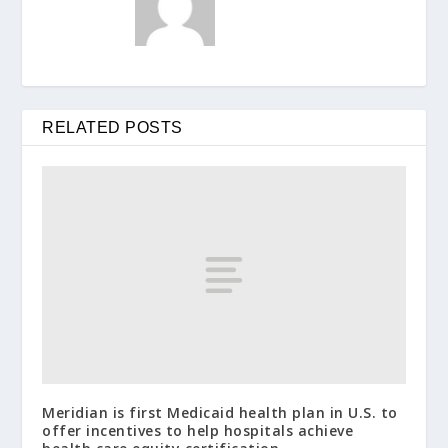
RELATED POSTS
Meridian is first Medicaid health plan in U.S. to
offer incentives to help hospitals achieve