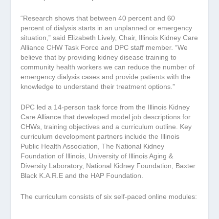
“Research shows that between 40 percent and 60
percent of dialysis starts in an unplanned or emergency
situation,” said Elizabeth Lively, Chair, Illinois Kidney Care
Alliance CHW Task Force and DPC staff member. “We
believe that by providing kidney disease training to
community health workers we can reduce the number of
emergency dialysis cases and provide patients with the
knowledge to understand their treatment options.”
DPC led a 14-person task force from the Illinois Kidney
Care Alliance that developed model job descriptions for
CHWs, training objectives and a curriculum outline. Key
curriculum development partners include the Illinois
Public Health Association, The National Kidney
Foundation of Illinois, University of Illinois Aging &
Diversity Laboratory, National Kidney Foundation, Baxter
Black K.A.R.E and the HAP Foundation.
The curriculum consists of six self-paced online modules: