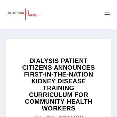
DIALYSIS PATIENT
CITIZENS ANNOUNCES
FIRST-IN-THE-NATION
KIDNEY DISEASE
TRAINING
CURRICULUM FOR
COMMUNITY HEALTH
WORKERS