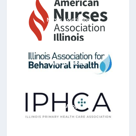
Nurses Association
IABH for website
IPHCA logo