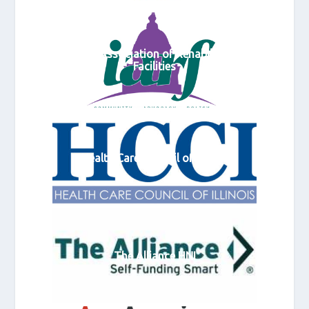
Illinois Association of Rehabilitation
Facilities
Health Care Council of Illinois
The Alliance HNI