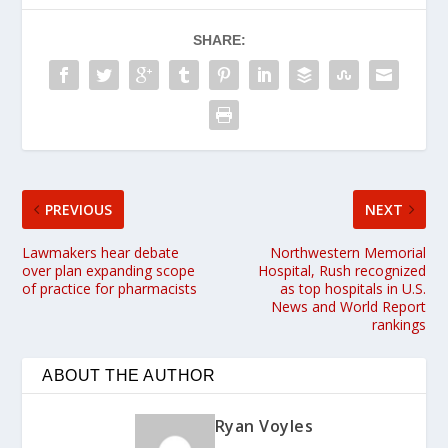
SHARE:
PREVIOUS
NEXT
Lawmakers hear debate
Northwestern Memorial
over plan expanding scope
Hospital, Rush recognized
of practice for pharmacists
as top hospitals in U.S.
News and World Report
rankings
ABOUT THE AUTHOR
Ryan Voyles