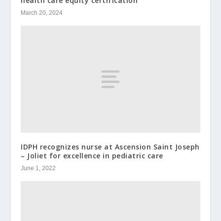
health care equity certification
March 20, 2024
IDPH recognizes nurse at Ascension Saint Joseph
– Joliet for excellence in pediatric care
June 1, 2022