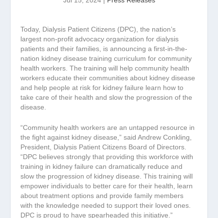
Jul 15, 2024
|
Press Releases
Today, Dialysis Patient Citizens (DPC), the nation’s
largest non-profit advocacy organization for dialysis
patients and their families, is announcing a first-in-the-
nation kidney disease training curriculum for community
health workers. The training will help community health
workers educate their communities about kidney disease
and help people at risk for kidney failure learn how to
take care of their health and slow the progression of the
disease.
“Community health workers are an untapped resource in
the fight against kidney disease,” said Andrew Conkling,
President, Dialysis Patient Citizens Board of Directors.
“DPC believes strongly that providing this workforce with
training in kidney failure can dramatically reduce and
slow the progression of kidney disease. This training will
empower individuals to better care for their health, learn
about treatment options and provide family members
with the knowledge needed to support their loved ones.
DPC is proud to have spearheaded this initiative.”