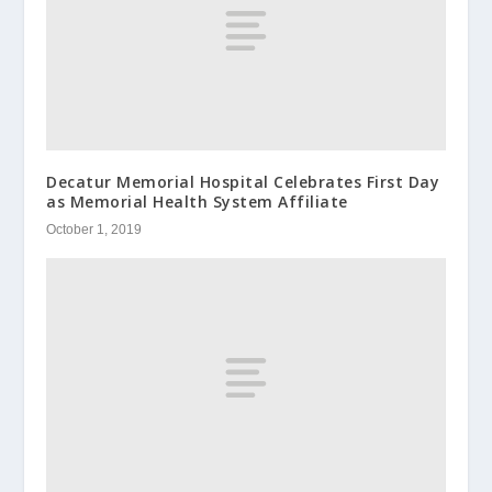
Decatur Memorial Hospital Celebrates First Day
as Memorial Health System Affiliate
October 1, 2019