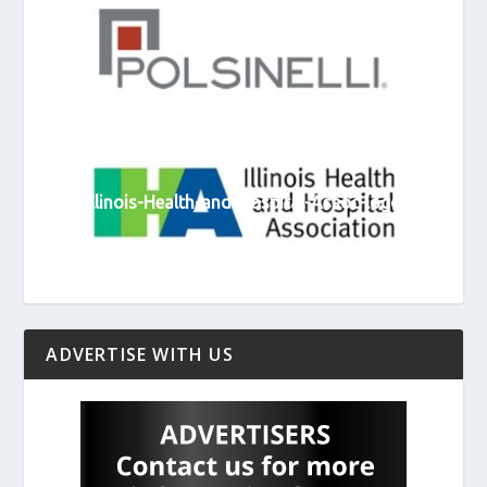
Polsinelli-logo
Illinois-Health-and-Hospital-Assoc-logo
ADVERTISE WITH US