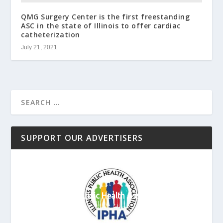
QMG Surgery Center is the first freestanding
ASC in the state of Illinois to offer cardiac
catheterization
July 21, 2021
SUPPORT OUR ADVERTISERS
Illinois Public Health Association